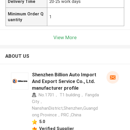
Delivery Time
20-25 work days
Minimum Order Q
1
uantity
View More
ABOUT US
Shenzhen Billion Auto Import
And Export Service Co., Ltd.
manufacturer profile
No.1701， T1 building， Fangda
City，
NanshanDistrict,Shenzhen,Guangd
ong Province，PRC ,China
5.0
Verified Supplier