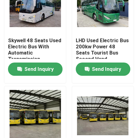
VR Show
About Us
Skywell 48 Seats Used
LHD Used Electric Bus
Electric Bus With
200kw Power 48
Automatic
Seats Tourist Bus
Factory Tour
Transmission
Second Hand
Send Inquiry
Send Inquiry
Quality Control
News
Cases
Request A Quote