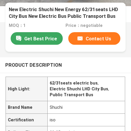
New Electric Shuchi New Energy 62/31seats LHD
City Bus New Electric Bus Public Transport Bus
MOQ：1
Price：negotiable
Get Best Price
Contact Us
PRODUCT DESCRIPTION
62/31seats electric bus
,
High Light:
Electric Shuchi LHD City Bus
,
Public Transport Bus
Brand Name
Shuchi
Certification
iso