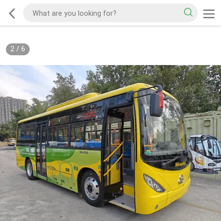
2
/
6