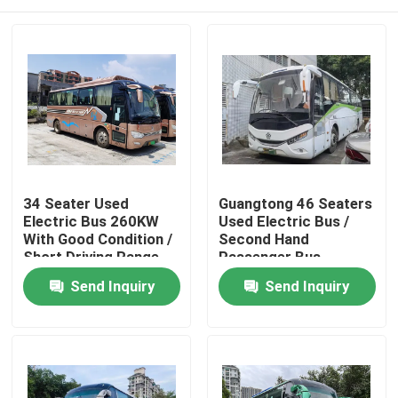
34 Seater Used
Guangtong 46 Seaters
Electric Bus 260KW
Used Electric Bus /
With Good Condition /
Second Hand
Short Driving Range
Passenger Bus
Home
Send Inquiry
Send Inquiry
Products
Videos