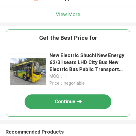
View More
Get the Best Price for
New Electric Shuchi New Energy
62/31seats LHD City Bus New
Electric Bus Public Transport
Bus
MOQ： 1
Price：negotiable
Continue
Recommended Products