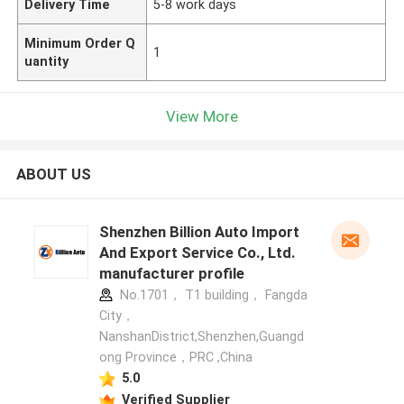
Delivery Time
5-8 work days
Minimum Order Q
1
uantity
View More
ABOUT US
Shenzhen Billion Auto Import
And Export Service Co., Ltd.
manufacturer profile
No.1701， T1 building， Fangda
City，
NanshanDistrict,Shenzhen,Guangd
ong Province，PRC ,China
5.0
Verified Supplier