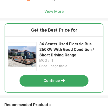
View More
Get the Best Price for
34 Seater Used Electric Bus
260KW With Good Condition /
Short Driving Range
MOQ： 1
Price：negotiable
Continue
Recommended Products