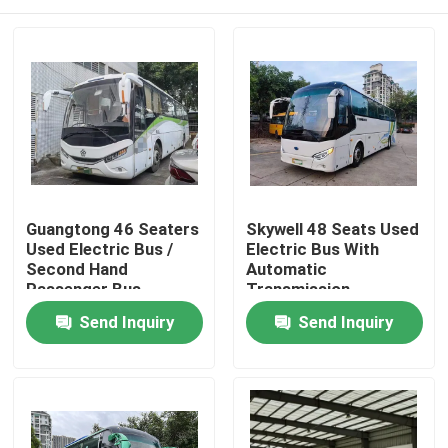
Guangtong 46 Seaters
Skywell 48 Seats Used
Used Electric Bus /
Electric Bus With
Second Hand
Automatic
Passenger Bus
Transmission
Home
Send Inquiry
Send Inquiry
Products
Videos