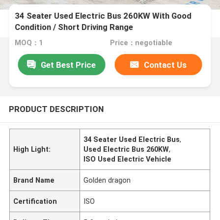
34 Seater Used Electric Bus 260KW With Good
Condition / Short Driving Range
MOQ：1
Price：negotiable
Get Best Price
Contact Us
PRODUCT DESCRIPTION
34 Seater Used Electric Bus
,
High Light:
Used Electric Bus 260KW
,
ISO Used Electric Vehicle
Brand Name
Golden dragon
Certification
ISO