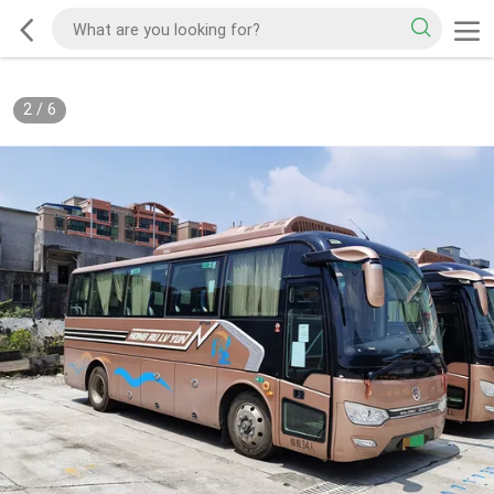
2
/
6