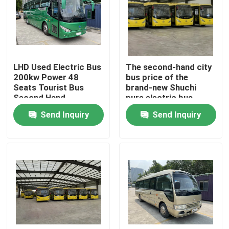
VR Show
About Us
LHD Used Electric Bus
The second-hand city
200kw Power 48
bus price of the
Seats Tourist Bus
brand-new Shuchi
Factory Tour
Second Hand
pure electric bus
Send Inquiry
Send Inquiry
Quality Control
News
Cases
Request A Quote