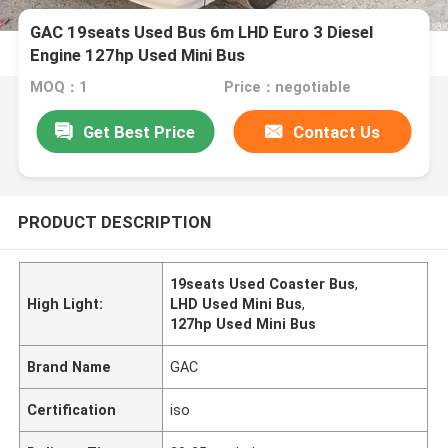
GAC 19seats Used Bus 6m LHD Euro 3 Diesel
Engine 127hp Used Mini Bus
MOQ：1
Price：negotiable
Get Best Price
Contact Us
PRODUCT DESCRIPTION
19seats Used Coaster Bus
,
High Light:
LHD Used Mini Bus
,
127hp Used Mini Bus
Brand Name
GAC
Certification
iso