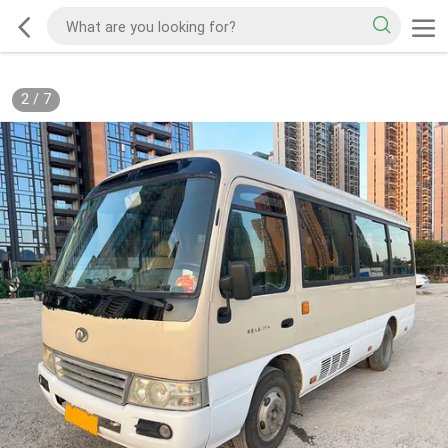
2
/
7