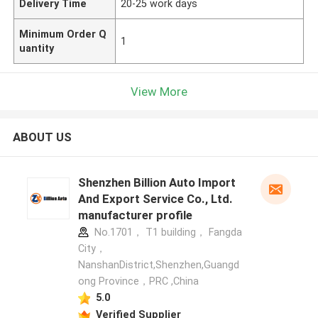
Delivery Time
20-25 work days
Minimum Order Q
1
uantity
View More
ABOUT US
Shenzhen Billion Auto Import
And Export Service Co., Ltd.
manufacturer profile
No.1701， T1 building， Fangda
City，
NanshanDistrict,Shenzhen,Guangd
ong Province，PRC ,China
5.0
Verified Supplier