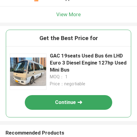
View More
Get the Best Price for
GAC 19seats Used Bus 6m LHD
Euro 3 Diesel Engine 127hp Used
Mini Bus
MOQ： 1
Price：negotiable
Continue
Recommended Products