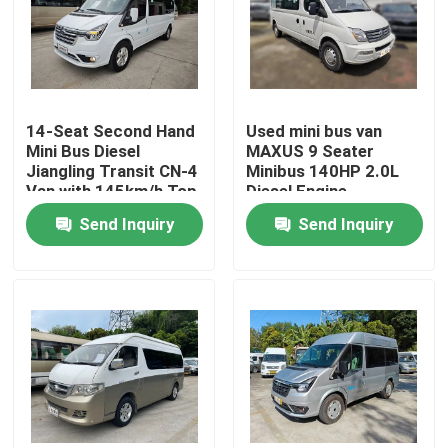
VR Show
About Us
14-Seat Second Hand
Used mini bus van
Mini Bus Diesel
MAXUS 9 Seater
Jiangling Transit CN-4
Minibus 140HP 2.0L
Factory Tour
Van with 145km/h Top
Diesel Engine
Speed
Send Inquiry
Send Inquiry
Quality Control
News
Cases
Request A Quote