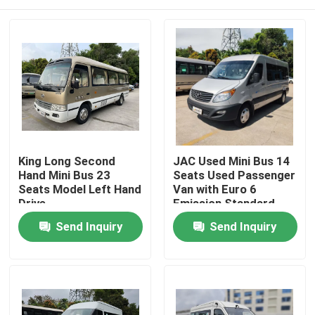
King Long Second
JAC Used Mini Bus 14
Hand Mini Bus 23
Seats Used Passenger
Seats Model Left Hand
Van with Euro 6
Drive
Emission Standard
and 3570mm Wheel
Home
Send Inquiry
Send Inquiry
Base
Products
Videos