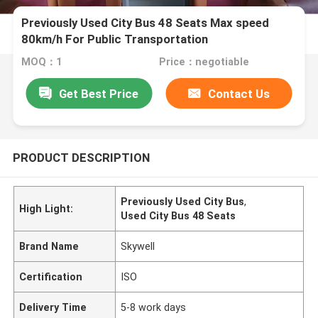
Previously Used City Bus 48 Seats Max speed
80km/h For Public Transportation
MOQ：1
Price：negotiable
Get Best Price
Contact Us
PRODUCT DESCRIPTION
Previously Used City Bus
,
High Light:
Used City Bus 48 Seats
Brand Name
Skywell
Certification
ISO
Delivery Time
5-8 work days