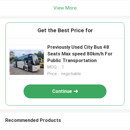
View More
Get the Best Price for
Previously Used City Bus 48
Seats Max speed 80km/h For
Public Transportation
MOQ： 1
Price：negotiable
Continue
Recommended Products