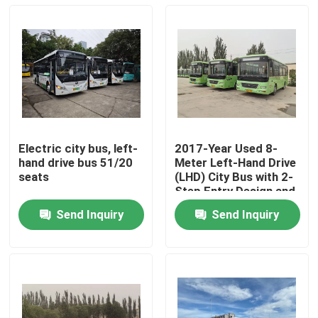
Electric city bus, left-
2017-Year Used 8-
hand drive bus 51/20
Meter Left-Hand Drive
seats
(LHD) City Bus with 2-
Step Entry Design and
3800cc Engine
Send Inquiry
Send Inquiry
Displacement
Home
Products
Videos