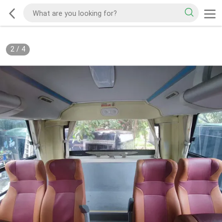
2
/
4