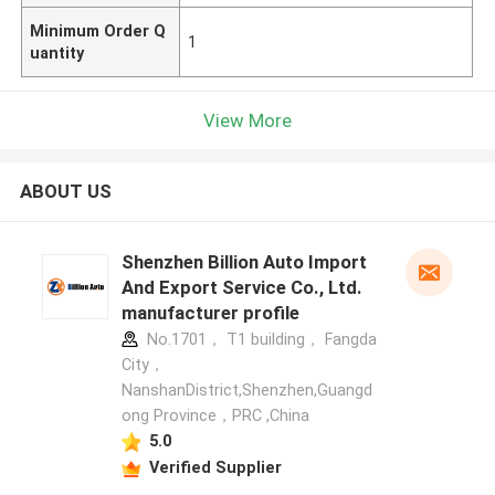
Minimum Order Q
1
uantity
View More
ABOUT US
Shenzhen Billion Auto Import
And Export Service Co., Ltd.
manufacturer profile
No.1701， T1 building， Fangda
City，
NanshanDistrict,Shenzhen,Guangd
ong Province，PRC ,China
5.0
Verified Supplier