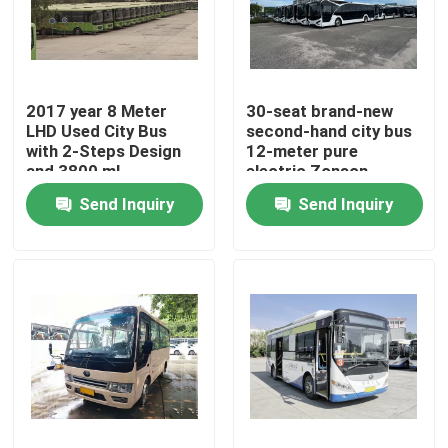
VR Show
2017 year 8 Meter
30-seat brand-new
About Us
LHD Used City Bus
second-hand city bus
with 2-Steps Design
12-meter pure
and 3800 ml
electric Zonson
Factory Tour
Displacement
Send Inquiry
Send Inquiry
Quality Control
News
Cases
Request A Quote