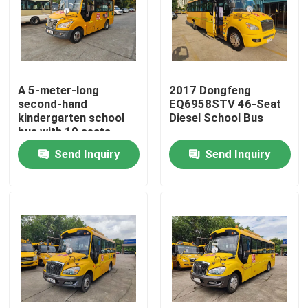
VR Show
About Us
A 5-meter-long
2017 Dongfeng
second-hand
EQ6958STV 46-Seat
kindergarten school
Diesel School Bus
Factory Tour
bus with 19 seats
produced in 18 years
Send Inquiry
Send Inquiry
Quality Control
News
Cases
Request A Quote