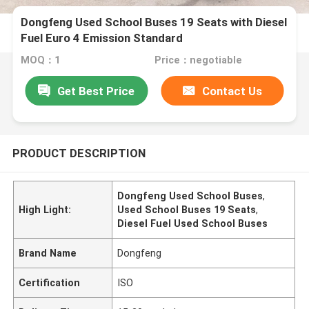
Dongfeng Used School Buses 19 Seats with Diesel
Fuel Euro 4 Emission Standard
MOQ：1
Price：negotiable
Get Best Price
Contact Us
PRODUCT DESCRIPTION
Dongfeng Used School Buses
,
High Light:
Used School Buses 19 Seats
,
Diesel Fuel Used School Buses
Brand Name
Dongfeng
Certification
ISO