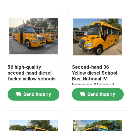
56 high-quality
Second-hand 36
second-hand diesel-
Yellow diesel School
fueled yellow schools
Bus, National IV
Emission Standard,
Made in China
Home
Send Inquiry
Send Inquiry
Products
Videos