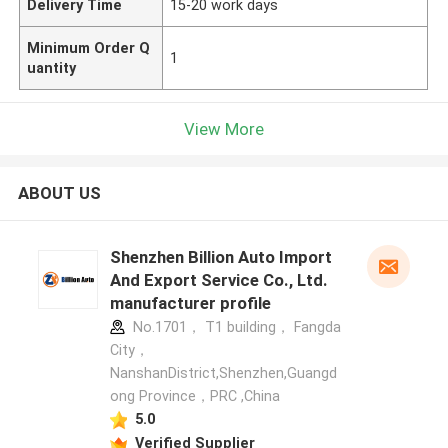
Delivery Time
15-20 work days
Minimum Order Q
1
uantity
View More
ABOUT US
Shenzhen Billion Auto Import
And Export Service Co., Ltd.
manufacturer profile
No.1701， T1 building， Fangda
City，
NanshanDistrict,Shenzhen,Guangd
ong Province，PRC ,China
5.0
Verified Supplier