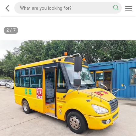
2
/
7