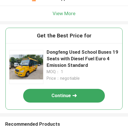
View More
Get the Best Price for
Dongfeng Used School Buses 19
Seats with Diesel Fuel Euro 4
Emission Standard
MOQ： 1
Price：negotiable
Continue
Recommended Products