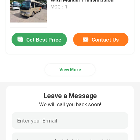
MOQ：1
Used Commercial Buses
Used Coaster Bus
Get Best Price
Contact Us
Used Electric Bus
View More
Used Coach Bus
Leave a Message
Second Hand Mini Bus
We will call you back soon!
Used City Bus
Second Hand Luxury Bus