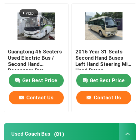
Guangtong 46 Seaters
2016 Year 31 Seats
Used Electric Bus /
Second Hand Buses
Second Hand
Left Hand Steering Mini
Passenger Bus
Used Buses
Get Best Price
Get Best Price
Contact Us
Contact Us
Used Coach Bus
(81)