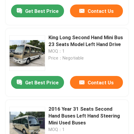
Get Best Price
Contact Us
King Long Second Hand Mini Bus
23 Seats Model Left Hand Drive
MOQ：1
Price：Negotiable
Get Best Price
Contact Us
2016 Year 31 Seats Second
Hand Buses Left Hand Steering
Mini Used Buses
MOQ：1