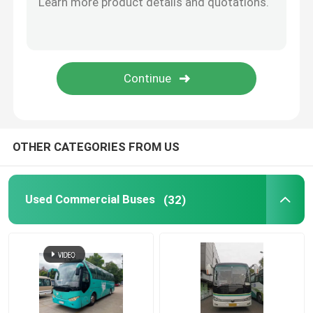
Used Yutong Buses
Used Toyota Bus
Used Medium Duty Trucks
OTHER CATEGORIES FROM US
Used Cargo Truck
Used Commercial Buses
(32)
Used School Buses
Used Tour Bus
Used Passenger Bus