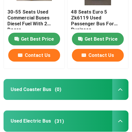
30-55 Seats Used
48 Seats Euro 5
Used Mini Coach
Commercial Buses
Zk6119 Used
Diesel Fuel With 2
Passenger Bus For
Doors
Business
Get Best Price
Get Best Price
Contact Us
Contact Us
Used Coaster Bus
(0)
Used Electric Bus
(31)