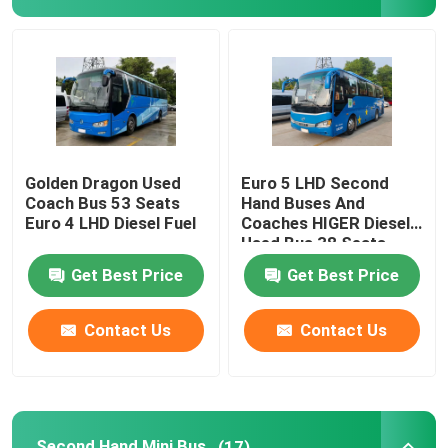
Golden Dragon Used
Euro 5 LHD Second
Coach Bus 53 Seats
Hand Buses And
Euro 4 LHD Diesel Fuel
Coaches HIGER Diesel
Used Bus 38 Seats
Get Best Price
Get Best Price
Contact Us
Contact Us
Second Hand Mini Bus
(17)