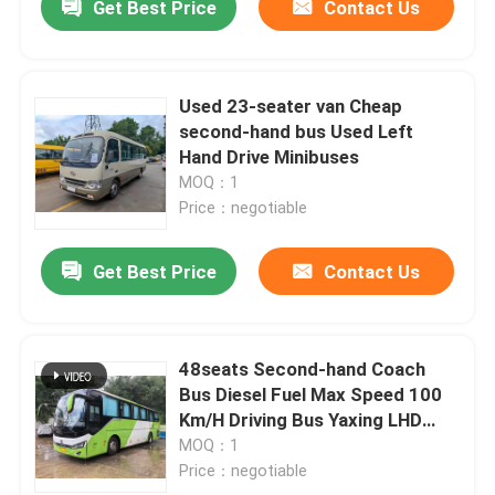
Get Best Price
Contact Us
Used 23-seater van Cheap
second-hand bus Used Left
Hand Drive Minibuses
MOQ：1
Price：negotiable
Get Best Price
Contact Us
48seats Second-hand Coach
Bus Diesel Fuel Max Speed 100
Km/H Driving Bus Yaxing LHD
Cheep Bus
MOQ：1
Price：negotiable