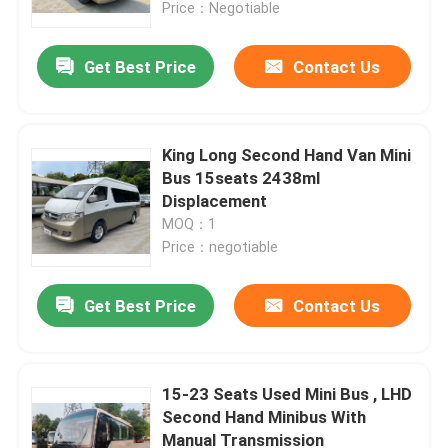
Price：Negotiable
Get Best Price
Contact Us
King Long Second Hand Van Mini
Bus 15seats 2438ml
Displacement
MOQ：1
Price：negotiable
Get Best Price
Contact Us
Home
Products
15-23 Seats Used Mini Bus , LHD
Second Hand Minibus With
Manual Transmission
Videos