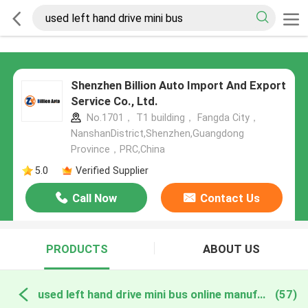
Shenzhen Billion Auto Import And Export
Service Co., Ltd.
No.1701， T1 building， Fangda City，
NanshanDistrict,Shenzhen,Guangdong
Province，PRC,China
5.0
Verified Supplier
Call Now
Contact Us
PRODUCTS
ABOUT US
used left hand drive mini bus online manufacture
(57)