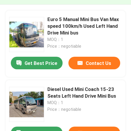
Euro 5 Manual Mini Bus Van Max
speed 100km/h Used Left Hand
Drive Mini bus
MOQ：1
Price：negotiable
Get Best Price
Contact Us
Diesel Used Mini Coach 15-23
Seats Left Hand Drive Mini Bus
MOQ：1
Price：negotiable