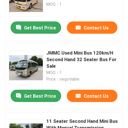
MOQ：1
VR Show
Get Best Price
Contact Us
About Us
Factory Tour
JMMC Used Mini Bus 120km/H
Second Hand 32 Seater Bus For
Sale
Quality Control
MOQ：1
Price：negotiable
News
Get Best Price
Contact Us
Cases
11 Seater Second Hand Mini Bus
Request A Quote
With Manual Transmission