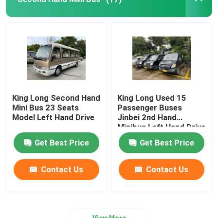
King Long Second Hand
King Long Used 15
Mini Bus 23 Seats
Passenger Buses
Model Left Hand Drive
Jinbei 2nd Hand
Minibus Left Hand Drive
Get Best Price
Get Best Price
Contact Us
Contact Us
View More