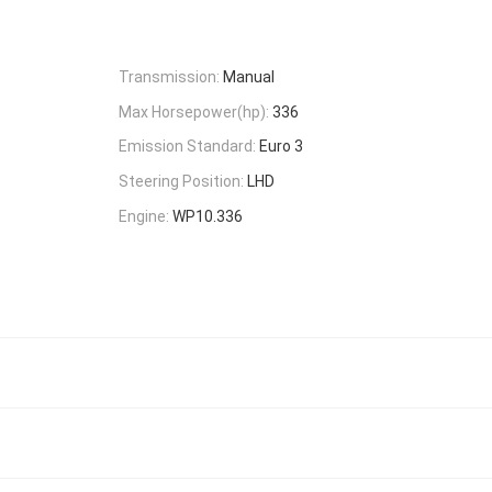
Transmission:
Manual
Max Horsepower(hp):
336
Emission Standard:
Euro 3
Steering Position:
LHD
Engine:
WP10.336