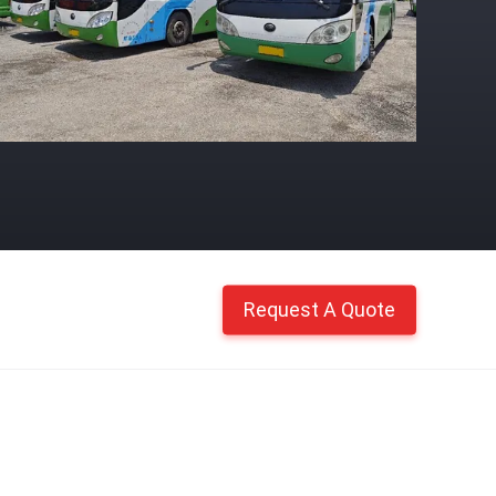
Request A Quote