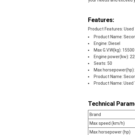
your needs and exceed y
Features:
Product Features: Used
Product Name: Secon
Engine: Diesel
Max G.V.W(kg): 15500
Engine power(kw): 2
Seats: 50
Max horsepower(hp):
Product Name: Seco
Product Name: Used 
Technical Param
Brand
Max speed (km/h)
Max horsepower (hp)