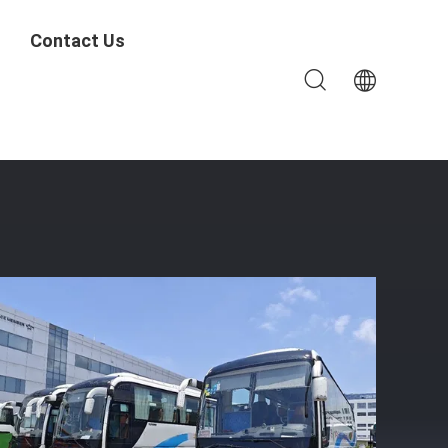
Contact Us