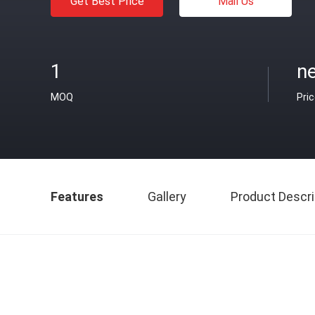
Get Best Price
Mail Us
1
ne
MOQ
Pri
Features
Gallery
Product Descri