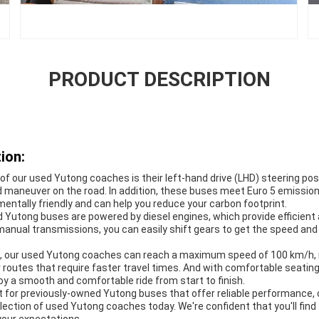
PRODUCT DESCRIPTION
ion:
of our used Yutong coaches is their left-hand drive (LHD) steering po
 maneuver on the road. In addition, these buses meet Euro 5 emissio
ntally friendly and can help you reduce your carbon footprint.
 Yutong buses are powered by diesel engines, which provide efficient 
anual transmissions, you can easily shift gears to get the speed and
, our used Yutong coaches can reach a maximum speed of 100 km/h,
or routes that require faster travel times. And with comfortable seating
oy a smooth and comfortable ride from start to finish.
et for previously-owned Yutong buses that offer reliable performance, 
lection of used Yutong coaches today. We're confident that you'll fin