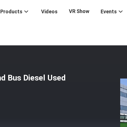
VR Show
Products
Videos
Events
econd Hand Bus Diesel Used Coach Bus
d Bus Diesel Used