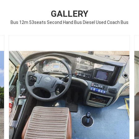
GALLERY
Bus 12m 53seats Second Hand Bus Diesel Used Coach Bus