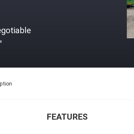
gotiable
ce
ption
FEATURES