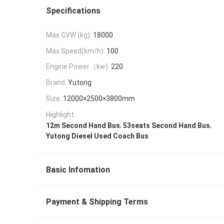
Specifications
Max GVW (kg):
18000
Max Speed(km/h):
100
Engine Power（kw):
220
Brand:
Yutong
Size:
12000×2500×3800mm
Highlight:
,
,
12m Second Hand Bus
53seats Second Hand Bus
Yutong Diesel Used Coach Bus
Basic Infomation
Payment & Shipping Terms