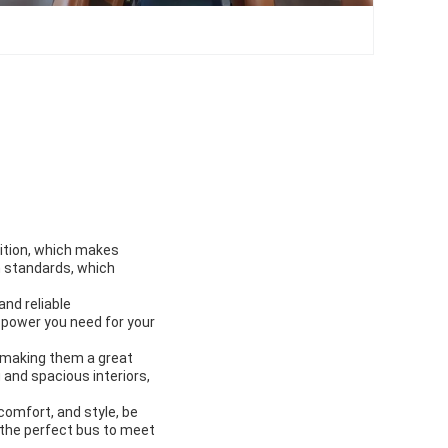
sition, which makes
n standards, which
and reliable
 power you need for your
 making them a great
 and spacious interiors,
comfort, and style, be
d the perfect bus to meet