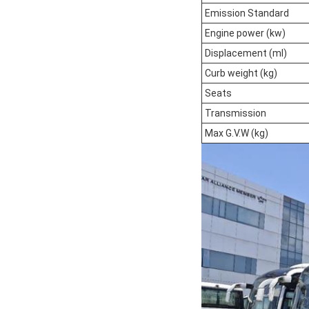
Emission Standard
Engine power (kw)
Displacement (ml)
Curb weight (kg)
Seats
Transmission
Max G.V.W (kg)