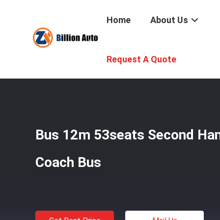
Home
About Us
Home
/
Products
/
Used Coach Bus
/
Bus 12m 53seats S
Request A Quote
Bus 12m 53seats Second Han
Coach Bus