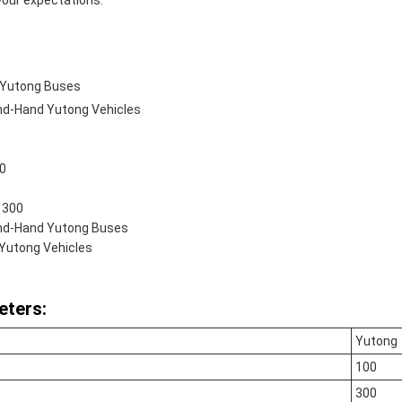
our expectations.
 Yutong Buses
d-Hand Yutong Vehicles
20
 300
nd-Hand Yutong Buses
Yutong Vehicles
eters:
Yutong
100
300