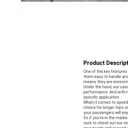
Product Descript
One of the key features 
them easy to handle and
means they are environme
Under the hood, our used
performance. And with m
specific application.
When it comes to speed
choice for longer trips 
your passengers will enj
So if you're in the mark
sure to check out our se