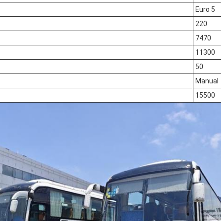
Euro 5
220
7470
11300
50
Manual
15500